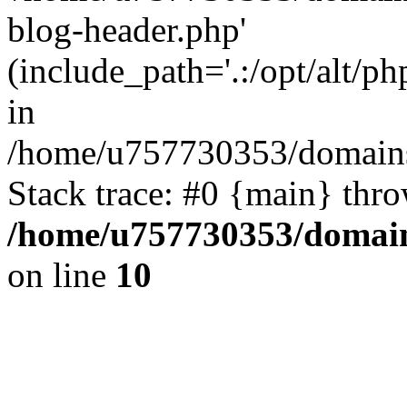
blog-header.php'
(include_path='.:/opt/alt/ph
in
/home/u757730353/domains/
Stack trace: #0 {main} thr
/home/u757730353/domain
on line
10