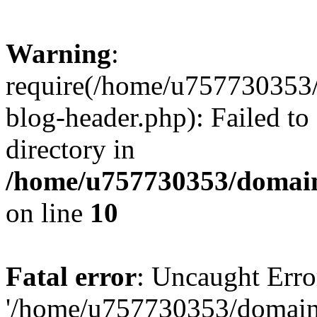
Warning
:
require(/home/u757730353/
blog-header.php): Failed to
directory in
/home/u757730353/domain
on line
10
Fatal error
: Uncaught Erro
'/home/u757730353/domains